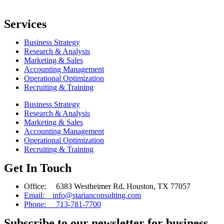
Services
Business Strategy
Research & Analysis
Marketing & Sales
Accounting Management
Operational Optimization
Recruiting & Training
Business Strategy
Research & Analysis
Marketing & Sales
Accounting Management
Operational Optimization
Recruiting & Training
Get In Touch
Office: 6383 Westheimer Rd, Houston, TX 77057
Email: info@starianconsulting.com
Phone: 713-781-7700
Subscribe to our newsletter for business