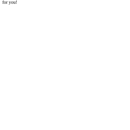
for you!