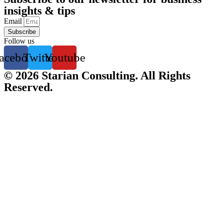
insights & tips
Email
Subscribe
Follow us
acebook
Twitter
Youtube
© 2026 Starian Consulting. All Rights
Reserved.