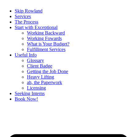
Skip Rowland
Services
The Process
Start with Exceptional
Working Backward
Working Fowards
What is Your Budget?
Fulfillment Services
Useful Info
Glossary
Client Badge
Getting the Job Done
Heavy Lifting
ah, the Paperwork
Licensing
Seeking Interns
Book Now!