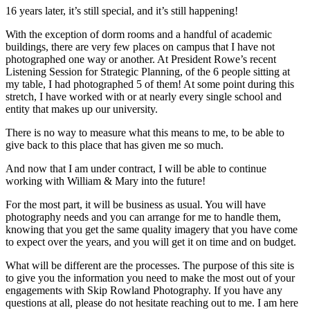
16 years later, it’s still special, and it’s still happening!
With the exception of dorm rooms and a handful of academic
buildings, there are very few places on campus that I have not
photographed one way or another. At President Rowe’s recent
Listening Session for Strategic Planning, of the 6 people sitting at
my table, I had photographed 5 of them! At some point during this
stretch, I have worked with or at nearly every single school and
entity that makes up our university.
There is no way to measure what this means to me, to be able to
give back to this place that has given me so much.
And now that I am under contract, I will be able to continue
working with William & Mary into the future!
For the most part, it will be business as usual. You will have
photography needs and you can arrange for me to handle them,
knowing that you get the same quality imagery that you have come
to expect over the years, and you will get it on time and on budget.
What will be different are the processes. The purpose of this site is
to give you the information you need to make the most out of your
engagements with Skip Rowland Photography. If you have any
questions at all, please do not hesitate reaching out to me. I am here