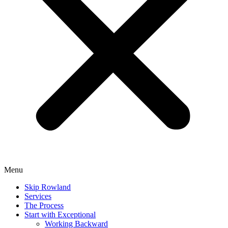
Menu
Skip Rowland
Services
The Process
Start with Exceptional
Working Backward