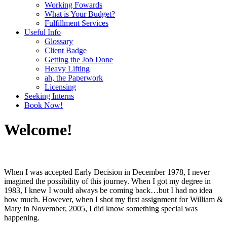
Working Fowards
What is Your Budget?
Fulfillment Services
Useful Info
Glossary
Client Badge
Getting the Job Done
Heavy Lifting
ah, the Paperwork
Licensing
Seeking Interns
Book Now!
Welcome!
When I was accepted Early Decision in December 1978, I never
imagined the possibility of this journey. When I got my degree in
1983, I knew I would always be coming back…but I had no idea
how much. However, when I shot my first assignment for William &
Mary in November, 2005, I did know something special was
happening.