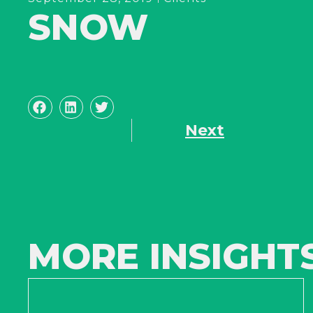
SNOW
Next
MORE INSIGHT