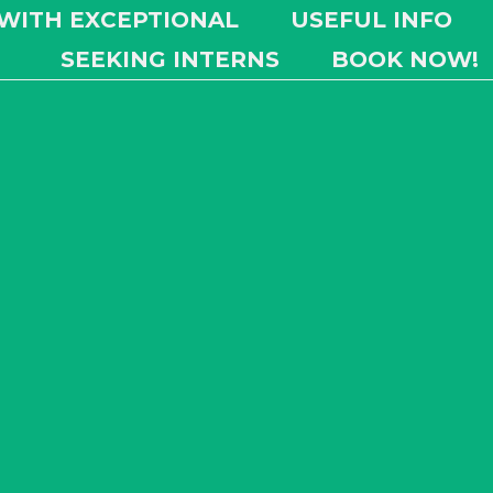
 WITH EXCEPTIONAL
USEFUL INFO
SEEKING INTERNS
BOOK NOW!