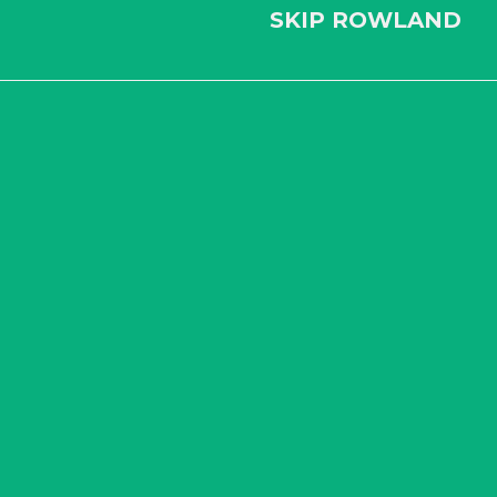
SKIP ROWLAND