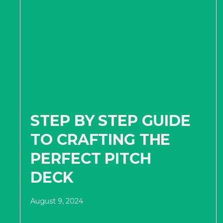
STEP BY STEP GUIDE
TO CRAFTING THE
PERFECT PITCH
DECK
August 9, 2024