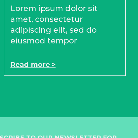
Lorem ipsum dolor sit
amet, consectetur
adipiscing elit, sed do
eiusmod tempor
Read more >
SCRIBE TO OUR NEWSLETTER FOR