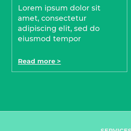
Lorem ipsum dolor sit
amet, consectetur
adipiscing elit, sed do
eiusmod tempor
Read more >
SERVICE