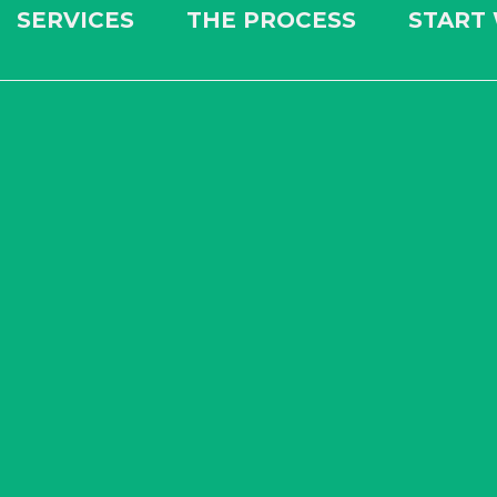
SERVICES
THE PROCESS
START