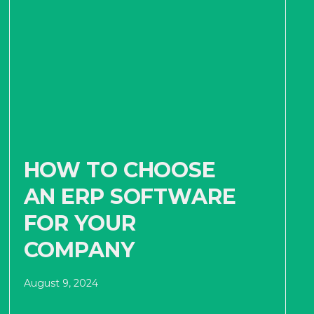
HOW TO CHOOSE
AN ERP SOFTWARE
FOR YOUR
COMPANY
August 9, 2024