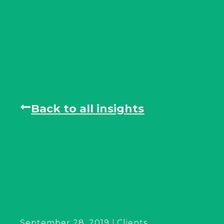
Back to all insights
September 28, 2019
Clients