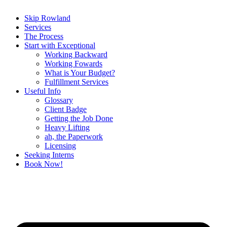
Skip Rowland
Services
The Process
Start with Exceptional
Working Backward
Working Fowards
What is Your Budget?
Fulfillment Services
Useful Info
Glossary
Client Badge
Getting the Job Done
Heavy Lifting
ah, the Paperwork
Licensing
Seeking Interns
Book Now!