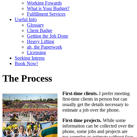
Working Fowards
What is Your Budget?
Fulfillment Services
Useful Info
Glossary
Client Badge
Getting the Job Done
Heavy Lifting
ah, the Paperwork
Licensing
Seeking Interns
Book Now!
The Process
First-time clients.
I prefer meeting
first-time clients in person but can
usually get the details necessary to
estimate a job over the phone.
First-time projects.
While some
information can be collected over the
phone, some jobs and projects are
too complex to estimate without face-