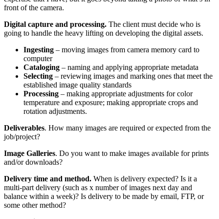
front of the camera.
Digital capture and processing.
The client must decide who is
going to handle the heavy lifting on developing the digital assets.
Ingesting
– moving images from camera memory card to
computer
Cataloging
– naming and applying appropriate metadata
Selecting
– reviewing images and marking ones that meet the
established image quality standards
Processing
– making appropriate adjustments for color
temperature and exposure; making appropriate crops and
rotation adjustments.
Deliverables
. How many images are required or expected from the
job/project?
Image Galleries
. Do you want to make images available for prints
and/or downloads?
Delivery time and method.
When is delivery expected? Is it a
multi-part delivery (such as x number of images next day and
balance within a week)? Is delivery to be made by email, FTP, or
some other method?