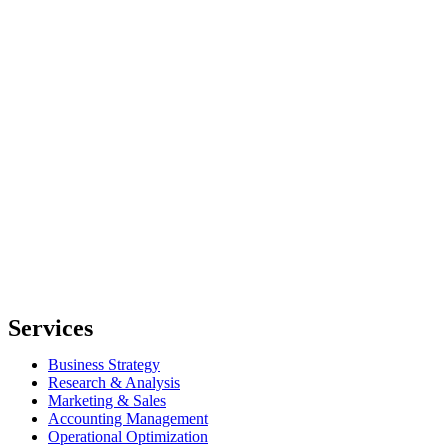
Services
Business Strategy
Research & Analysis
Marketing & Sales
Accounting Management
Operational Optimization