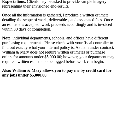
Expectations.
Clients may be asked to provide sample imagery
representing their envisioned end-results.
Once all the information is gathered, I produce a written estimate
detailing the scope of work, deliverables, and associated fees. Once
an estimate is accepted, work proceeds accordingly and is invoiced
within 30 days of completion.
Note
: individual departments, schools, and offices have different
purchasing requirements. Please check with your fiscal controller to
find out exactly what your internal policy is. As I am under contract,
William & Mary does not require written estimates or purchase
orders for amounts under $5,000.00; however, your department may
require a written estimate to be logged before work can begin.
Also: William & Mary allows you to pay me by credit card for
any jobs under $5,000.00.