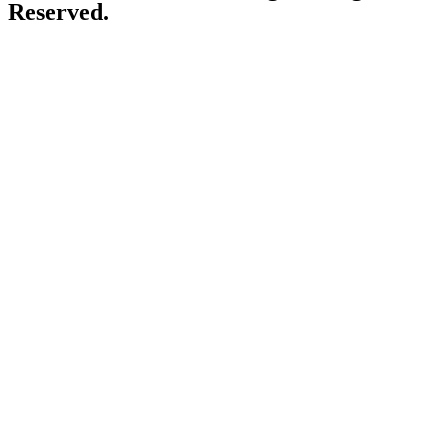
Reserved.