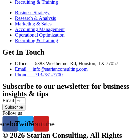
Recruiting & Training
Business Strategy
Research & Analysis
Marketing & Sales
Accounting Management
Operational Optimization
Recruiting & Training
Get In Touch
Office: 6383 Westheimer Rd, Houston, TX 77057
Email: info@starianconsulting.com
Phone: 713-781-7700
Subscribe to our newsletter for business
insights & tips
Email
Subscribe
Follow us
acebook
Twitter
Youtube
© 2026 Starian Consulting. All Rights