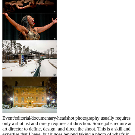
Event/editorial/documentary/headshot photography usually requires
only a shot list and rarely requires art direction. Some jobs require an
art director to define, design, and direct the shoot. This is a skill and
expertise that I have, but it goes beyond taking a photo of what’s in