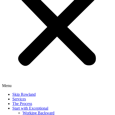
Menu
Skip Rowland
Services
The Process
Start with Exceptional
Working Backward