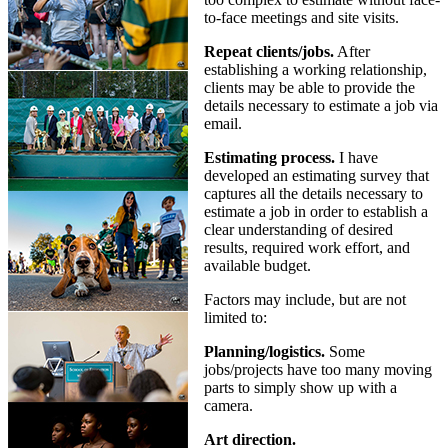
to-face meetings and site visits.
Repeat clients/jobs.
After
establishing a working relationship,
clients may be able to provide the
details necessary to estimate a job via
email.
Estimating process.
I have
developed an estimating survey that
captures all the details necessary to
estimate a job in order to establish a
clear understanding of desired
results, required work effort, and
available budget.
Factors may include, but are not
limited to:
Planning/logistics.
Some
jobs/projects have too many moving
parts to simply show up with a
camera.
Art direction.