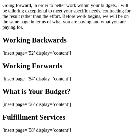
Going forward, in order to better work within your budgets, I will
be tailoring exceptional to meet your specific needs, contracting for
the result rather than the effort. Before work begins, we will be on
the same page in terms of what you are paying and what you are
paying for.
Working Backwards
[insert page=’52’ display=’content’]
Working Forwards
[insert page=’54’ display=’content’]
What is Your Budget?
[insert page=’56’ display=’content’]
Fulfillment Services
[insert page=’58’ display=’content’]