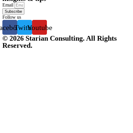
Email
Subscribe
Follow us
acebook
Twitter
Youtube
© 2026 Starian Consulting. All Rights
Reserved.