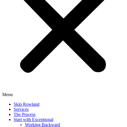
Menu
Skip Rowland
Services
The Process
Start with Exceptional
Working Backward