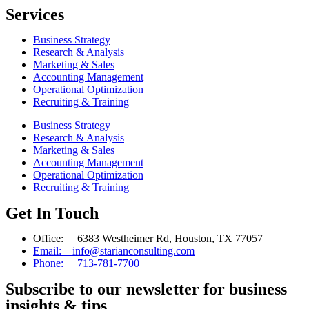
Services
Business Strategy
Research & Analysis
Marketing & Sales
Accounting Management
Operational Optimization
Recruiting & Training
Business Strategy
Research & Analysis
Marketing & Sales
Accounting Management
Operational Optimization
Recruiting & Training
Get In Touch
Office: 6383 Westheimer Rd, Houston, TX 77057
Email: info@starianconsulting.com
Phone: 713-781-7700
Subscribe to our newsletter for business
insights & tips