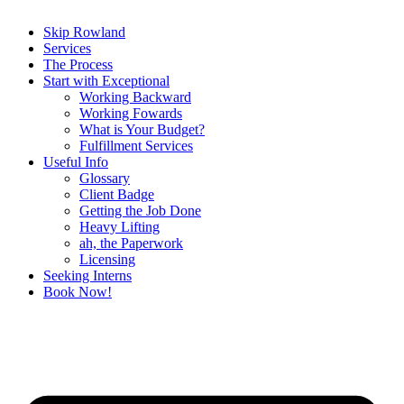
Skip Rowland
Services
The Process
Start with Exceptional
Working Backward
Working Fowards
What is Your Budget?
Fulfillment Services
Useful Info
Glossary
Client Badge
Getting the Job Done
Heavy Lifting
ah, the Paperwork
Licensing
Seeking Interns
Book Now!