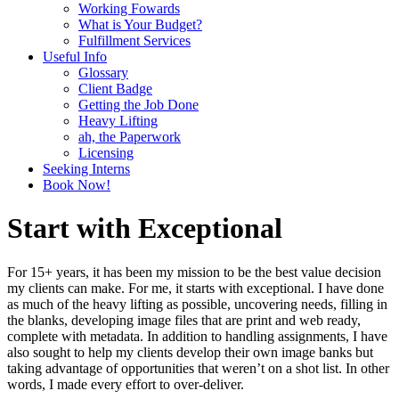
Working Fowards
What is Your Budget?
Fulfillment Services
Useful Info
Glossary
Client Badge
Getting the Job Done
Heavy Lifting
ah, the Paperwork
Licensing
Seeking Interns
Book Now!
Start with Exceptional
For 15+ years, it has been my mission to be the best value decision
my clients can make. For me, it starts with exceptional. I have done
as much of the heavy lifting as possible, uncovering needs, filling in
the blanks, developing image files that are print and web ready,
complete with metadata. In addition to handling assignments, I have
also sought to help my clients develop their own image banks but
taking advantage of opportunities that weren’t on a shot list. In other
words, I made every effort to over-deliver.