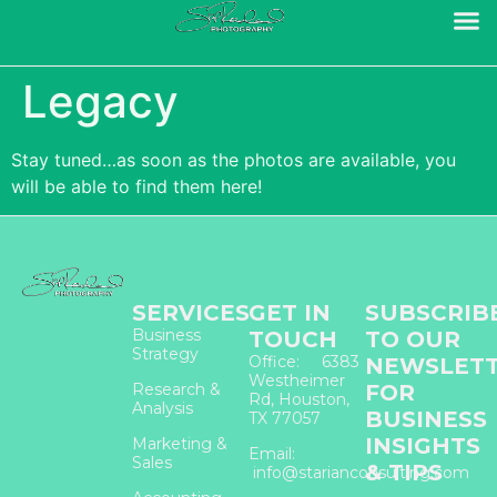
Legacy
Stay tuned…as soon as the photos are available, you
will be able to find them here!
SERVICES
GET IN
SUBSCRIB
Business
TOUCH
TO OUR
Strategy
Office: 6383
NEWSLET
Westheimer
Research &
FOR
Rd, Houston,
Analysis
BUSINESS
TX 77057
INSIGHTS
Marketing &
Email:
Sales
& TIPS
info@starianconsulting.com