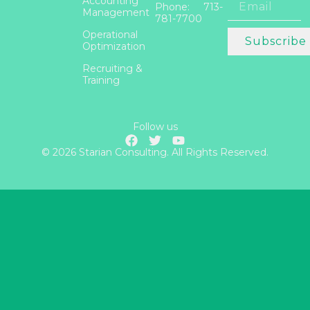
Accounting
Phone: 713-
Management
781-7700
Operational
Subscribe
Optimization
Recruiting &
Training
Follow us
© 2026 Starian Consulting. All Rights Reserved.