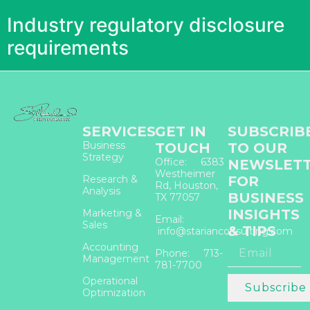
Industry regulatory disclosure
requirements
SERVICES
GET IN
SUBSCRIB
Business
TOUCH
TO OUR
Strategy
Office: 6383
NEWSLET
Westheimer
Research &
FOR
Rd, Houston,
Analysis
BUSINESS
TX 77057
INSIGHTS
Marketing &
Email:
Sales
& TIPS
info@starianconsulting.com
Accounting
Phone: 713-
Management
781-7700
Operational
Subscribe
Optimization