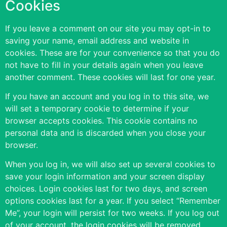
Cookies
If you leave a comment on our site you may opt-in to
saving your name, email address and website in
cookies. These are for your convenience so that you do
not have to fill in your details again when you leave
another comment. These cookies will last for one year.
If you have an account and you log in to this site, we
will set a temporary cookie to determine if your
browser accepts cookies. This cookie contains no
personal data and is discarded when you close your
browser.
When you log in, we will also set up several cookies to
save your login information and your screen display
choices. Login cookies last for two days, and screen
options cookies last for a year. If you select “Remember
Me”, your login will persist for two weeks. If you log out
of your account, the login cookies will be removed.