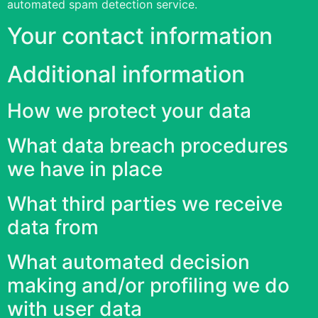
automated spam detection service.
Your contact information
Additional information
How we protect your data
What data breach procedures
we have in place
What third parties we receive
data from
What automated decision
making and/or profiling we do
with user data