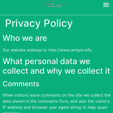
Privacy Policy
Who we are
Our website address is: http://www.wmpix.info.
What personal data we
collect and why we collect it
Comments
When visitors leave comments on the site we collect the
data shown in the comments form, and also the visitor’s
IP address and browser user agent string to help spam