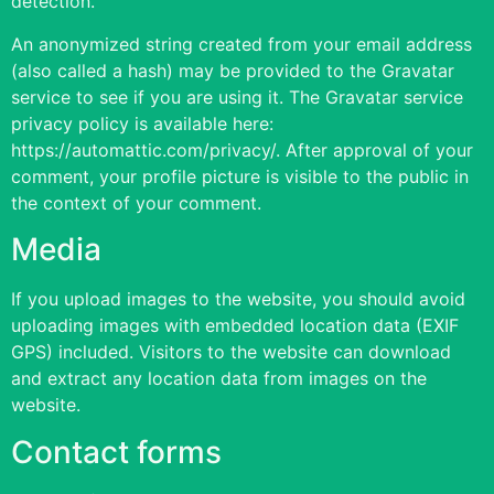
detection.
An anonymized string created from your email address
(also called a hash) may be provided to the Gravatar
service to see if you are using it. The Gravatar service
privacy policy is available here:
https://automattic.com/privacy/. After approval of your
comment, your profile picture is visible to the public in
the context of your comment.
Media
If you upload images to the website, you should avoid
uploading images with embedded location data (EXIF
GPS) included. Visitors to the website can download
and extract any location data from images on the
website.
Contact forms