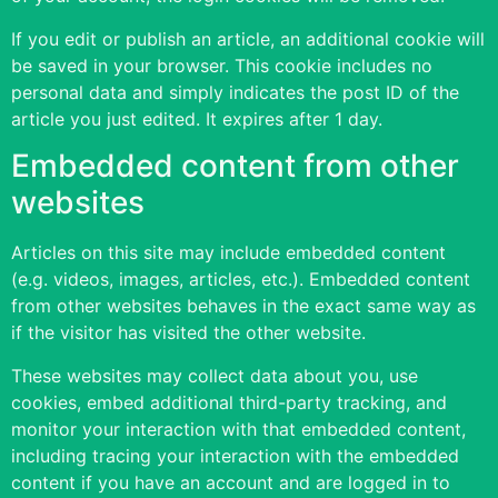
If you edit or publish an article, an additional cookie will
be saved in your browser. This cookie includes no
personal data and simply indicates the post ID of the
article you just edited. It expires after 1 day.
Embedded content from other
websites
Articles on this site may include embedded content
(e.g. videos, images, articles, etc.). Embedded content
from other websites behaves in the exact same way as
if the visitor has visited the other website.
These websites may collect data about you, use
cookies, embed additional third-party tracking, and
monitor your interaction with that embedded content,
including tracing your interaction with the embedded
content if you have an account and are logged in to