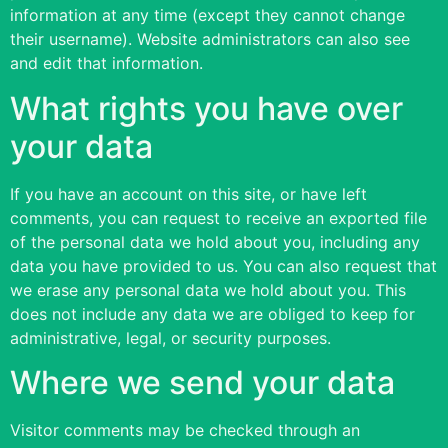
information at any time (except they cannot change
their username). Website administrators can also see
and edit that information.
What rights you have over
your data
If you have an account on this site, or have left
comments, you can request to receive an exported file
of the personal data we hold about you, including any
data you have provided to us. You can also request that
we erase any personal data we hold about you. This
does not include any data we are obliged to keep for
administrative, legal, or security purposes.
Where we send your data
Visitor comments may be checked through an