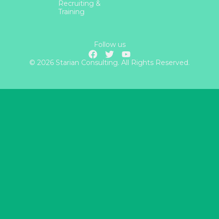
Recruiting &
Training
Follow us
© 2026 Starian Consulting. All Rights Reserved.