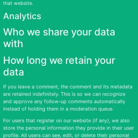
that website.
Analytics
Who we share your data
with
How long we retain your
data
If you leave a comment, the comment and its metadata
are retained indefinitely. This is so we can recognize
and approve any follow-up comments automatically
instead of holding them in a moderation queue.
For users that register on our website (if any), we also
store the personal information they provide in their user
profile. All users can see, edit, or delete their personal