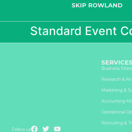
SKIP ROWLAND
Standard Event C
SERVICE
Business Strat
Research & Ana
Marketing & Sa
Accounting M
Operational Op
Recruiting & Tr
Follow us