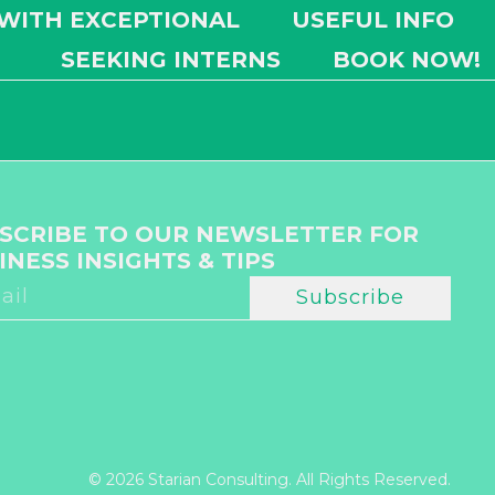
 WITH EXCEPTIONAL
USEFUL INFO
SEEKING INTERNS
BOOK NOW!
SCRIBE TO OUR NEWSLETTER FOR
INESS INSIGHTS & TIPS
Subscribe
© 2026 Starian Consulting. All Rights Reserved.