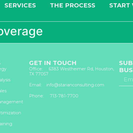
SERVICES
THE PROCESS
START
overage
S
GET IN TOUCH
SUB
egy
Office: 6383 Westheimer Rd, Houston,
BUS
TX 77057
lysis
Email: info@starianconsulting.com
les
Phone: 713-781-7700
anagement
timization
aining