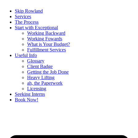
Skip Rowland
Services
The Process
Start with Exceptional
Working Backward
Working Fowards
What is Your Budget?
Fulfillment Services
Useful Info
Glossary
Client Badge
Getting the Job Done
Heavy Lifting
ah, the Paperwork
Licensing
Seeking Interns
Book Now!