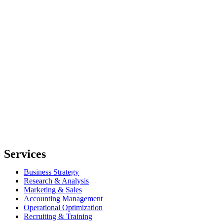
Services
Business Strategy
Research & Analysis
Marketing & Sales
Accounting Management
Operational Optimization
Recruiting & Training