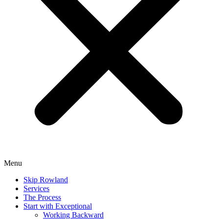
Menu
Skip Rowland
Services
The Process
Start with Exceptional
Working Backward