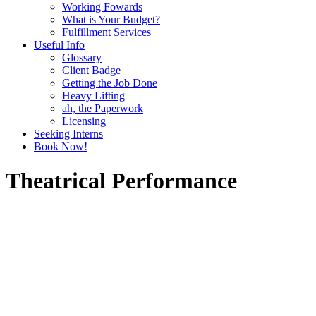
Working Fowards
What is Your Budget?
Fulfillment Services
Useful Info
Glossary
Client Badge
Getting the Job Done
Heavy Lifting
ah, the Paperwork
Licensing
Seeking Interns
Book Now!
Theatrical Performance