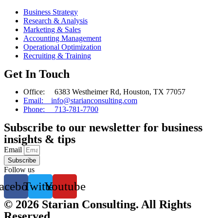
Business Strategy
Research & Analysis
Marketing & Sales
Accounting Management
Operational Optimization
Recruiting & Training
Get In Touch
Office: 6383 Westheimer Rd, Houston, TX 77057
Email: info@starianconsulting.com
Phone: 713-781-7700
Subscribe to our newsletter for business
insights & tips
Email
Subscribe
Follow us
acebook
Twitter
Youtube
© 2026 Starian Consulting. All Rights
Reserved.