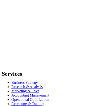
Services
Business Strategy
Research & Analysis
Marketing & Sales
Accounting Management
Operational Optimization
Recruiting & Training