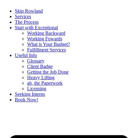
Skip Rowland
Services
The Process
Start with Exceptional
Working Backward
Working Fowards
What is Your Budget?
Fulfillment Services
Useful Info
Glossary
Client Badge
Getting the Job Done
Heavy Lifting
ah, the Paperwork
Licensing
Seeking Interns
Book Now!