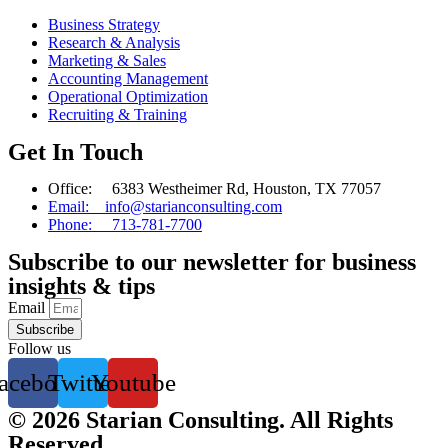
Business Strategy
Research & Analysis
Marketing & Sales
Accounting Management
Operational Optimization
Recruiting & Training
Get In Touch
Office: 6383 Westheimer Rd, Houston, TX 77057
Email: info@starianconsulting.com
Phone: 713-781-7700
Subscribe to our newsletter for business
insights & tips
Email
Subscribe
Follow us
acebook
Twitter
Youtube
© 2026 Starian Consulting. All Rights
Reserved.