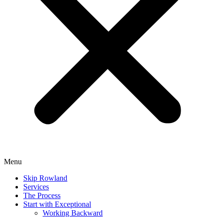
Menu
Skip Rowland
Services
The Process
Start with Exceptional
Working Backward