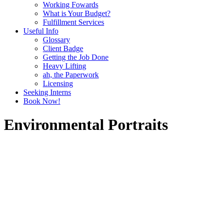
Working Fowards
What is Your Budget?
Fulfillment Services
Useful Info
Glossary
Client Badge
Getting the Job Done
Heavy Lifting
ah, the Paperwork
Licensing
Seeking Interns
Book Now!
Environmental Portraits