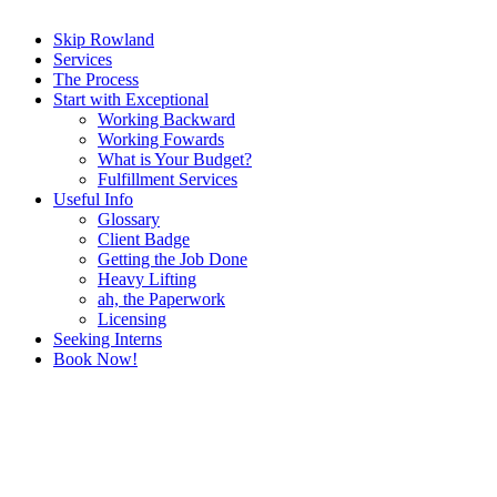
Skip Rowland
Services
The Process
Start with Exceptional
Working Backward
Working Fowards
What is Your Budget?
Fulfillment Services
Useful Info
Glossary
Client Badge
Getting the Job Done
Heavy Lifting
ah, the Paperwork
Licensing
Seeking Interns
Book Now!