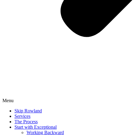
Menu
Skip Rowland
Services
The Process
Start with Exceptional
Working Backward