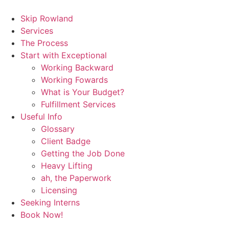
Skip
to
Skip Rowland
content
Services
The Process
Start with Exceptional
Working Backward
Working Fowards
What is Your Budget?
Fulfillment Services
Useful Info
Glossary
Client Badge
Getting the Job Done
Heavy Lifting
ah, the Paperwork
Licensing
Seeking Interns
Book Now!