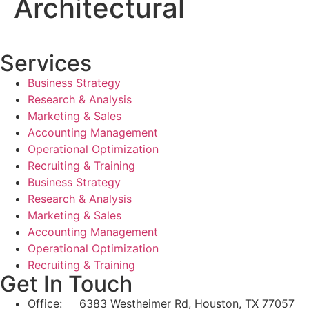
Architectural
Services
Business Strategy
Research & Analysis
Marketing & Sales
Accounting Management
Operational Optimization
Recruiting & Training
Business Strategy
Research & Analysis
Marketing & Sales
Accounting Management
Operational Optimization
Recruiting & Training
Get In Touch
Office: 6383 Westheimer Rd, Houston, TX 77057