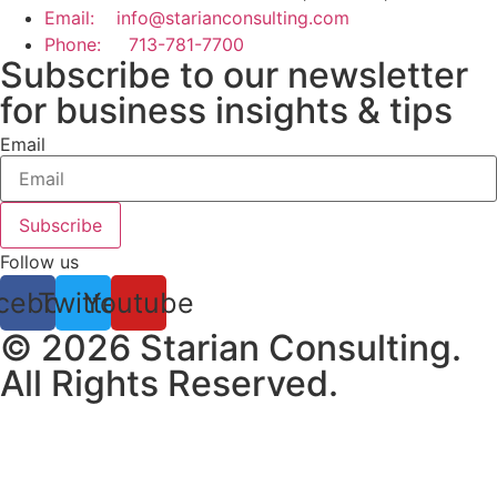
Email: info@starianconsulting.com
Phone: 713-781-7700
Subscribe to our newsletter
for business insights & tips
Email
Subscribe
Follow us
cebook
Twitter
Youtube
© 2026 Starian Consulting.
All Rights Reserved.