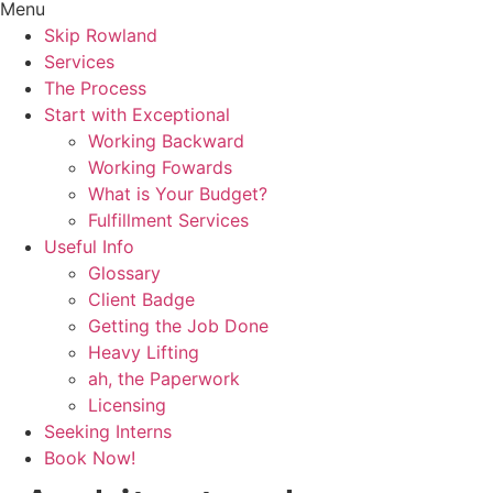
Menu
Skip Rowland
Services
The Process
Start with Exceptional
Working Backward
Working Fowards
What is Your Budget?
Fulfillment Services
Useful Info
Glossary
Client Badge
Getting the Job Done
Heavy Lifting
ah, the Paperwork
Licensing
Seeking Interns
Book Now!